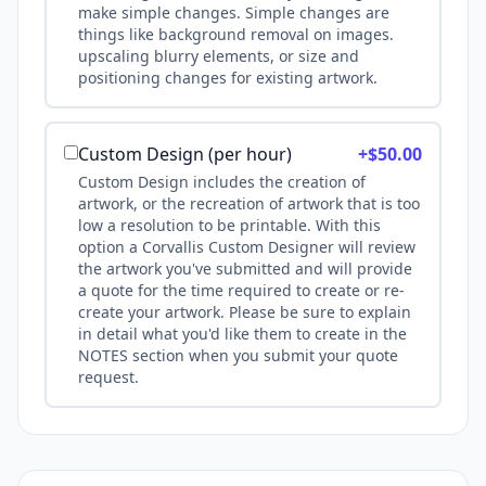
make simple changes. Simple changes are
things like background removal on images.
upscaling blurry elements, or size and
positioning changes for existing artwork.
Custom Design (per hour)
+$
50.00
Custom Design includes the creation of
artwork, or the recreation of artwork that is too
low a resolution to be printable. With this
option a Corvallis Custom Designer will review
the artwork you've submitted and will provide
a quote for the time required to create or re-
create your artwork. Please be sure to explain
in detail what you'd like them to create in the
NOTES section when you submit your quote
request.