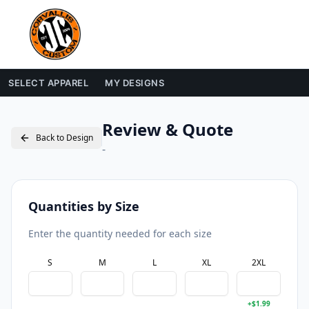
SELECT APPAREL
MY DESIGNS
Review & Quote
Back to Design
-
Quantities by Size
Enter the quantity needed for each size
S
M
L
XL
2XL
+$
1.99