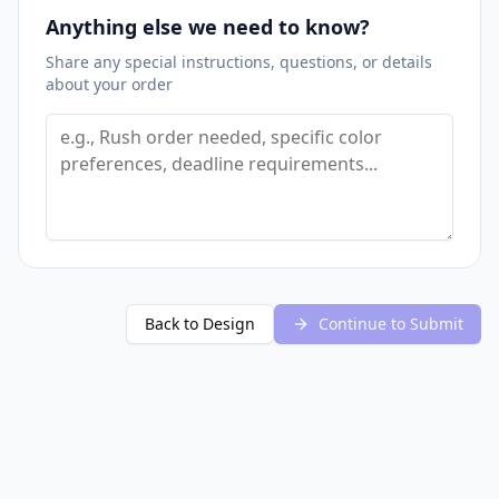
Anything else we need to know?
Share any special instructions, questions, or details
about your order
Back to Design
Continue to Submit