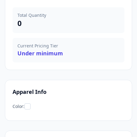
Total Quantity
0
Current Pricing Tier
Under minimum
Apparel Info
Color: