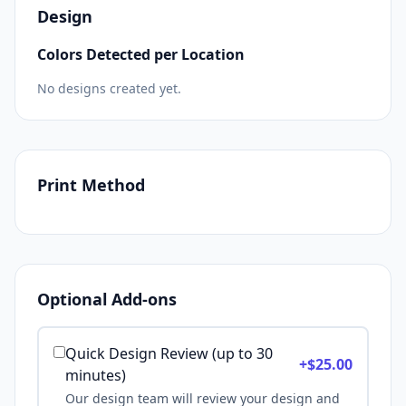
Design
Colors Detected per Location
No designs created yet.
Print Method
Optional Add-ons
Quick Design Review (up to 30
+$
25.00
minutes)
Our design team will review your design and